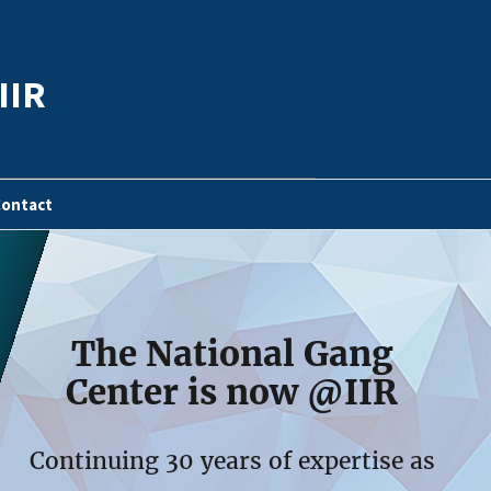
IIR
ontact
The National Gang
Center is now @IIR
Continuing 30 years of expertise as