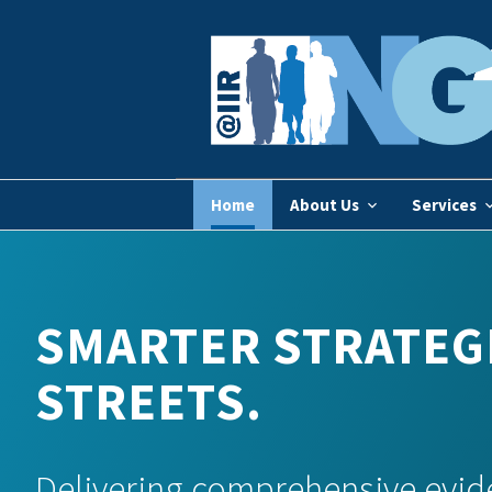
Home
About Us
Services
SMARTER STRATEGI
STREETS.
Delivering comprehensive evid