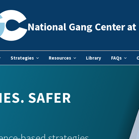
National Gang Center at 
Strategies
Resources
Library
FAQs
C
ES. SAFER
ence-based strategies