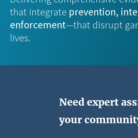
that integrate
prevention, int
enforcement
—that disrupt ga
lives.
Need expert ass
your communit