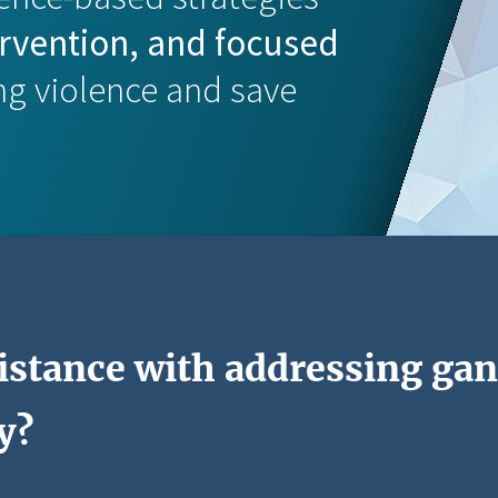
ervention, and focused
ng violence and save
istance with addressing gan
y?