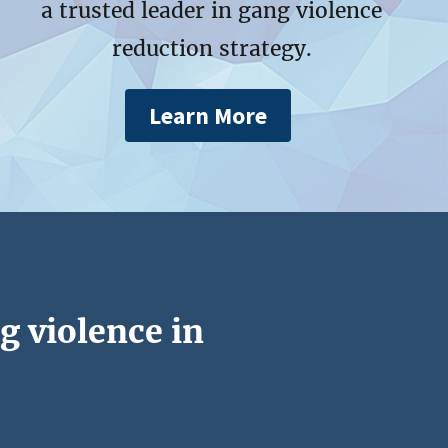
a trusted leader in gang violence
reduction strategy.
Learn More
g violence in